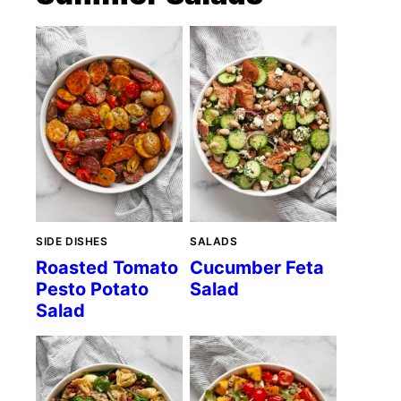
SIDE DISHES
SALADS
Roasted Tomato
Cucumber Feta
Pesto Potato
Salad
Salad