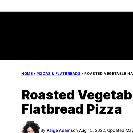
Skip
to
content
HOME
›
PIZZAS & FLATBREADS
›
ROASTED VEGETABLE NA
Roasted Vegetab
Flatbread Pizza
By
Paige Adams
on Aug 15, 2022, Updated Ma