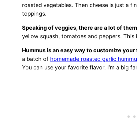
roasted vegetables. Then cheese is just a fin
toppings.
Speaking of veggies, there are a lot of them
yellow squash, tomatoes and peppers. This i
Hummus is an easy way to customize your 
a batch of
homemade roasted garlic hummu
You can use your favorite flavor. I’m a big 