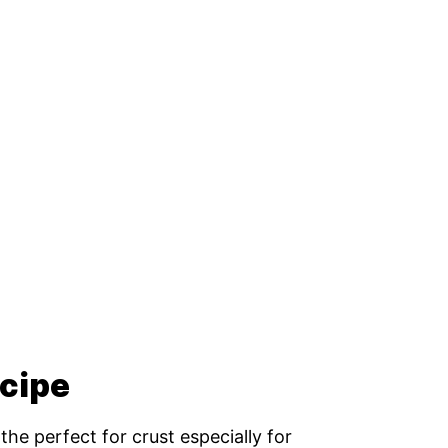
ecipe
the perfect for crust especially for