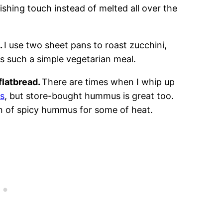
ishing touch instead of melted all over the
.
I use two sheet pans to roast zucchini,
s such a simple vegetarian meal.
flatbread.
There are times when I whip up
s
, but store-bought hummus is great too.
fan of spicy hummus for some of heat.