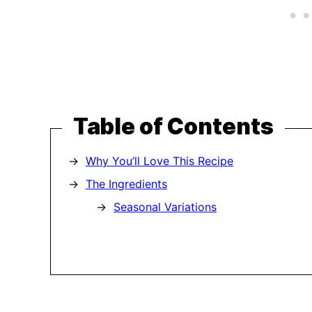
Table of Contents
Why You’ll Love This Recipe
The Ingredients
Seasonal Variations