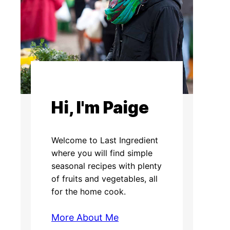
Hi, I'm Paige
Welcome to Last Ingredient
where you will find simple
seasonal recipes with plenty
of fruits and vegetables, all
for the home cook.
More About Me