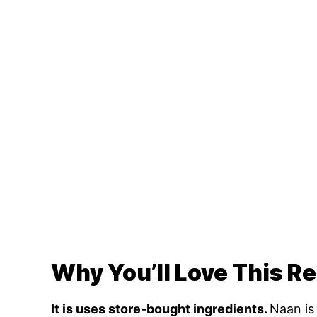
Why You’ll Love This R
It is uses store-bought ingredients.
Naan is 