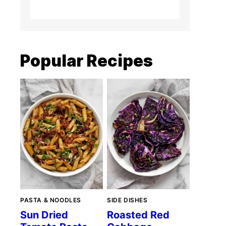
Popular Recipes
PASTA & NOODLES
SIDE DISHES
Sun Dried
Roasted Red