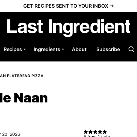
GET RECIPES SENT TO YOUR INBOX →
Recipes
Ingredients
About
Subscribe
AN FLATBREAD PIZZA
le Naan
y 20, 2026
5
from 1 vote