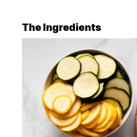
The Ingredients