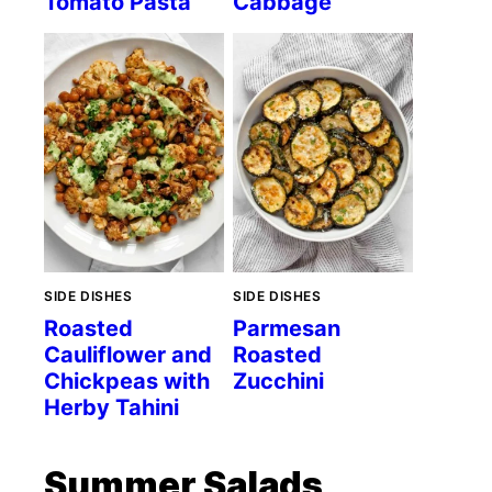
Tomato Pasta
Cabbage
SIDE DISHES
SIDE DISHES
Roasted
Parmesan
Cauliflower and
Roasted
Chickpeas with
Zucchini
Herby Tahini
Summer Salads