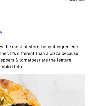
cy
.
 the most of store-bought ingredients
nner. It’s different than a pizza because
peppers & tomatoes) are the feature
rumbled feta.