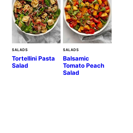
SALADS
SALADS
Tortellini Pasta
Balsamic
Salad
Tomato Peach
Salad