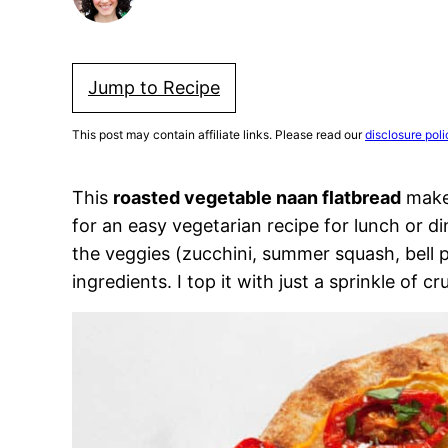
Jump to Recipe
This post may contain affiliate links. Please read our
disclosure poli
This
roasted vegetable naan flatbread
makes
for an easy vegetarian recipe for lunch or di
the veggies (zucchini, summer squash, bell 
ingredients. I top it with just a sprinkle of c