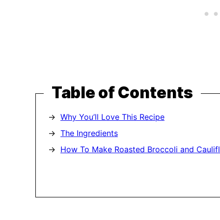
Table of Contents
Why You’ll Love This Recipe
The Ingredients
How To Make Roasted Broccoli and Caulif