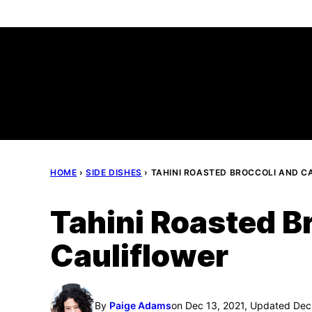
Skip
to
content
HOME
›
SIDE DISHES
›
TAHINI ROASTED BROCCOLI AND C
Tahini Roasted B
Cauliflower
By
Paige Adams
on Dec 13, 2021, Updated Dec