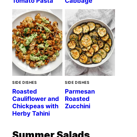
Tomato Pasta
Cabbage
SIDE DISHES
SIDE DISHES
Roasted
Parmesan
Cauliflower and
Roasted
Chickpeas with
Zucchini
Herby Tahini
Summer Salads