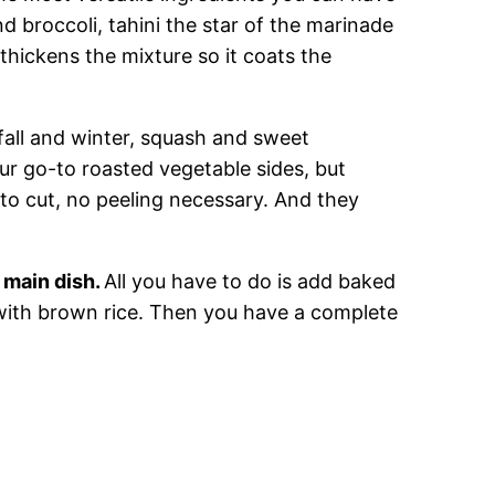
nd broccoli, tahini the star of the marinade
 thickens the mixture so it coats the
fall and winter, squash and sweet
ur go-to roasted vegetable sides, but
 to cut, no peeling necessary. And they
 main dish.
All you have to do is add baked
 with brown rice. Then you have a complete