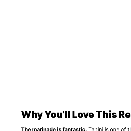
Why You’ll Love This R
The marinade is fantastic.
Tahini is one of 