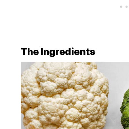
The Ingredients