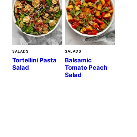
SALADS
SALADS
Tortellini Pasta
Balsamic
Salad
Tomato Peach
Salad