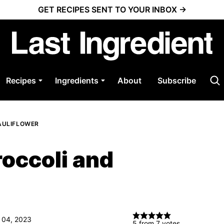
GET RECIPES SENT TO YOUR INBOX →
Recipes
Ingredients
About
Subscribe
AULIFLOWER
roccoli and
 04, 2023
5
from
7
votes