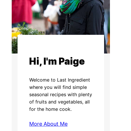
Hi, I'm Paige
Welcome to Last Ingredient
where you will find simple
seasonal recipes with plenty
of fruits and vegetables, all
for the home cook.
More About Me