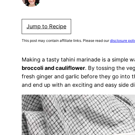
Jump to Recipe
This post may contain affiliate links. Please read our
disclosure poli
Making a tasty tahini marinade is a simple 
broccoli and cauliflower
. By tossing the veg
fresh ginger and garlic before they go into 
and end up with an exciting and easy side di