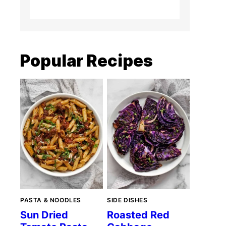
Popular Recipes
PASTA & NOODLES
SIDE DISHES
Sun Dried
Roasted Red