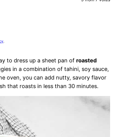
cy
.
way to dress up a sheet pan of
roasted
gies in a combination of tahini, soy sauce,
the oven, you can add nutty, savory flavor
sh that roasts in less than 30 minutes.