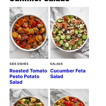
SIDE DISHES
SALADS
Roasted Tomato
Cucumber Feta
Pesto Potato
Salad
Salad