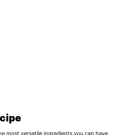
ecipe
the most versatile ingredients you can have