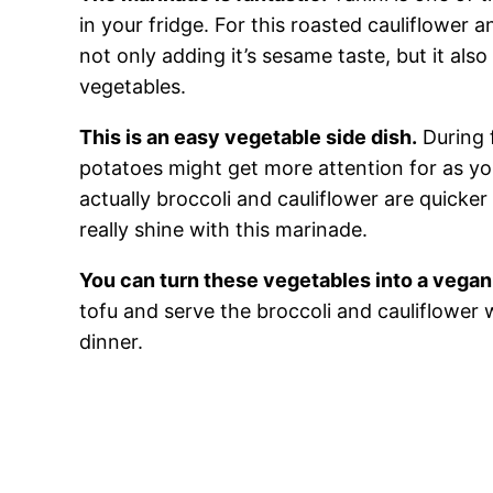
in your fridge. For this roasted cauliflower a
not only adding it’s sesame taste, but it also
vegetables.
This is an easy vegetable side dish.
During 
potatoes might get more attention for as yo
actually broccoli and cauliflower are quicker
really shine with this marinade.
You can turn these vegetables into a vegan
tofu and serve the broccoli and cauliflower
dinner.