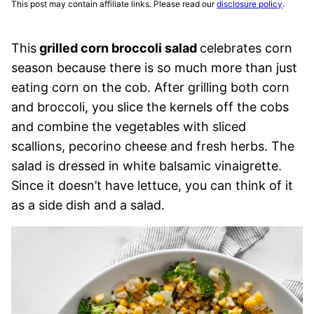
This post may contain affiliate links. Please read our
disclosure policy
.
This
grilled corn broccoli salad
celebrates corn
season because there is so much more than just
eating corn on the cob. After grilling both corn
and broccoli, you slice the kernels off the cobs
and combine the vegetables with sliced
scallions, pecorino cheese and fresh herbs. The
salad is dressed in white balsamic vinaigrette.
Since it doesn’t have lettuce, you can think of it
as a side dish and a salad.