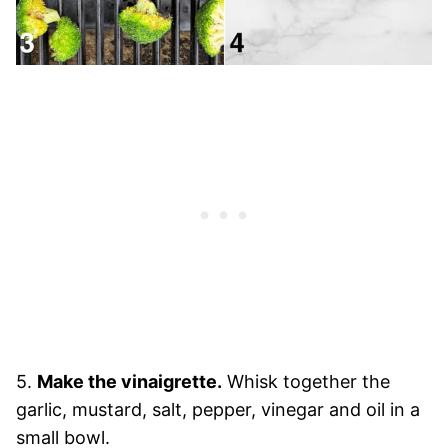
5.
Make the vinaigrette.
Whisk together the
garlic, mustard, salt, pepper, vinegar and oil in a
small bowl.