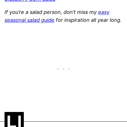
If you’re a salad person, don’t miss my
easy
seasonal salad guide
for inspiration all year long.