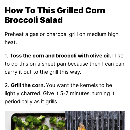
How To This Grilled Corn
Broccoli Salad
Preheat a gas or charcoal grill on medium high
heat.
1.
Toss the corn and broccoli with olive oil.
I like
to do this on a sheet pan because then I can can
carry it out to the grill this way.
2.
Grill the corn.
You want the kernels to be
lightly charred. Give it 5-7 minutes, turning it
periodically as it grills.