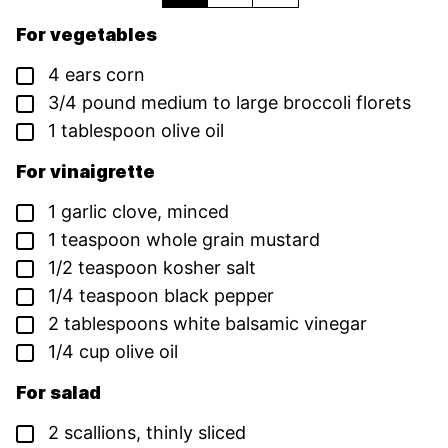
For vegetables
▢
4
ears
corn
▢
3/4
pound
medium to large broccoli florets
▢
1
tablespoon
olive oil
For vinaigrette
▢
1
garlic clove,
minced
▢
1
teaspoon
whole grain mustard
▢
1/2
teaspoon
kosher salt
▢
1/4
teaspoon
black pepper
▢
2
tablespoons
white balsamic vinegar
▢
1/4
cup
olive oil
For salad
▢
2
scallions,
thinly sliced