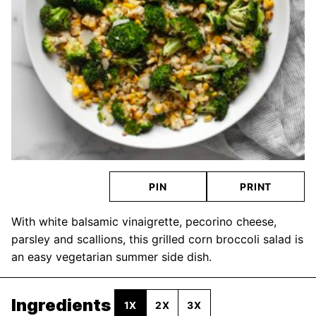
PIN
PRINT
With white balsamic vinaigrette, pecorino cheese,
parsley and scallions, this grilled corn broccoli salad is
an easy vegetarian summer side dish.
Ingredients
1X
2X
3X