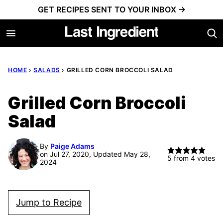
Skip
GET RECIPES SENT TO YOUR INBOX →
to
content
HOME
›
SALADS
›
GRILLED CORN BROCCOLI SALAD
Grilled Corn Broccoli
Salad
By
Paige Adams
on Jul 27, 2020, Updated May 28,
5
from
4
votes
2024
Jump to Recipe