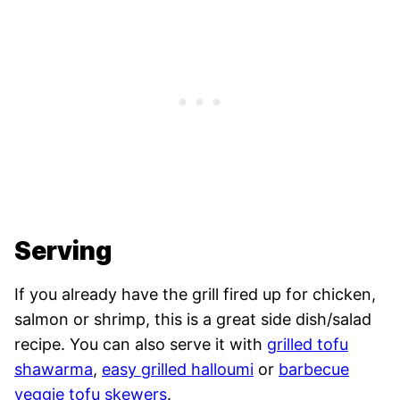
Serving
If you already have the grill fired up for chicken,
salmon or shrimp, this is a great side dish/salad
recipe. You can also serve it with
grilled tofu
shawarma
,
easy grilled halloumi
or
barbecue
veggie tofu skewers
.