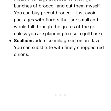
bunches of broccoli and cut them myself.
You can buy precut broccoli. Just avoid
packages with florets that are small and
would fall through the grates of the grill
unless you are planning to use a grill basket.
Scallions
add nice mild green onion flavor.
You can substitute with finely chopped red
onions.