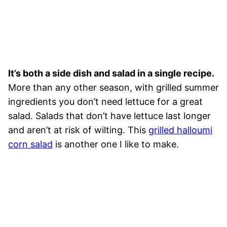
It’s both a side dish and salad in a single recipe.
More than any other season, with grilled summer
ingredients you don’t need lettuce for a great
salad. Salads that don’t have lettuce last longer
and aren’t at risk of wilting. This
grilled halloumi
corn salad
is another one I like to make.