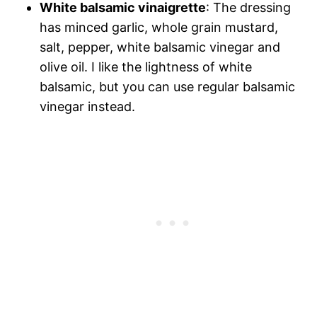
White balsamic vinaigrette
: The dressing
has minced garlic, whole grain mustard,
salt, pepper, white balsamic vinegar and
olive oil. I like the lightness of white
balsamic, but you can use regular balsamic
vinegar instead.