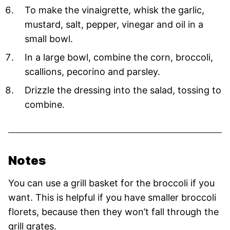
To make the vinaigrette, whisk the garlic,
mustard, salt, pepper, vinegar and oil in a
small bowl.
In a large bowl, combine the corn, broccoli,
scallions, pecorino and parsley.
Drizzle the dressing into the salad, tossing to
combine.
Notes
You can use a grill basket for the broccoli if you
want. This is helpful if you have smaller broccoli
florets, because then they won’t fall through the
grill grates.