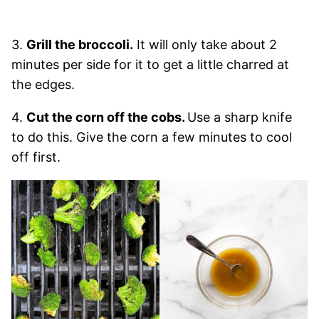
3.
Grill the broccoli.
It will only take about 2
minutes per side for it to get a little charred at
the edges.
4.
Cut the corn off the cobs.
Use a sharp knife
to do this. Give the corn a few minutes to cool
off first.