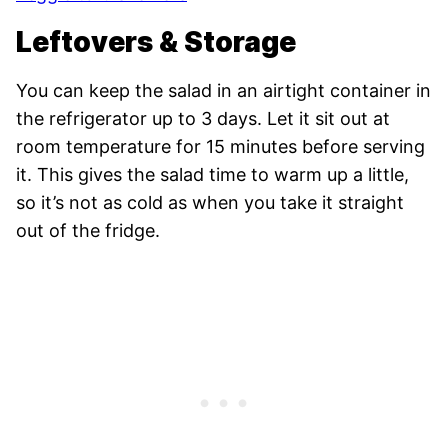
Leftovers & Storage
You can keep the salad in an airtight container in
the refrigerator up to 3 days. Let it sit out at
room temperature for 15 minutes before serving
it. This gives the salad time to warm up a little,
so it’s not as cold as when you take it straight
out of the fridge.