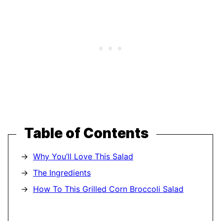
Table of Contents
Why You’ll Love This Salad
The Ingredients
How To This Grilled Corn Broccoli Salad