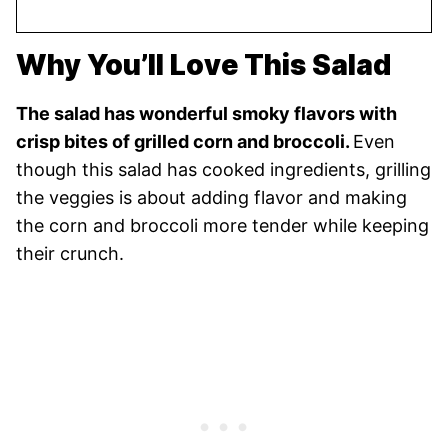
Why You’ll Love This Salad
The salad has wonderful smoky flavors with
crisp bites of grilled corn and broccoli.
Even
though this salad has cooked ingredients, grilling
the veggies is about adding flavor and making
the corn and broccoli more tender while keeping
their crunch.