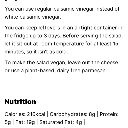
You can use regular balsamic vinegar instead of
white balsamic vinegar.
You can keep leftovers in an airtight container in
the fridge up to 3 days. Before serving the salad,
let it sit out at room temperature for at least 15
minutes, so it isn’t as cold.
To make the salad vegan, leave out the cheese
or use a plant-based, dairy free parmesan.
Nutrition
Calories:
216
kcal
|
Carbohydrates:
8
g
|
Protein:
5
g
|
Fat:
19
g
|
Saturated Fat:
4
g
|