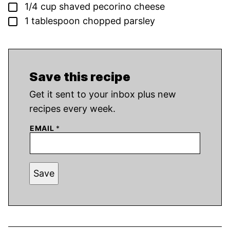
▢
1/4
cup
shaved pecorino cheese
▢
1
tablespoon
chopped parsley
Save this recipe
Get it sent to your inbox plus new
recipes every week.
EMAIL
*
Save