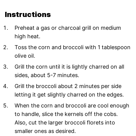
Instructions
Preheat a gas or charcoal grill on medium
high heat.
Toss the corn and broccoli with 1 tablespoon
olive oil.
Grill the corn until it is lightly charred on all
sides, about 5-7 minutes.
Grill the broccoli about 2 minutes per side
letting it get slightly charred on the edges.
When the corn and broccoli are cool enough
to handle, slice the kernels off the cobs.
Also, cut the larger broccoli florets into
smaller ones as desired.