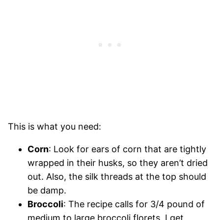
This is what you need:
Corn
: Look for ears of corn that are tightly
wrapped in their husks, so they aren’t dried
out. Also, the silk threads at the top should
be damp.
Broccoli
: The recipe calls for 3/4 pound of
medium to large broccoli florets. I get