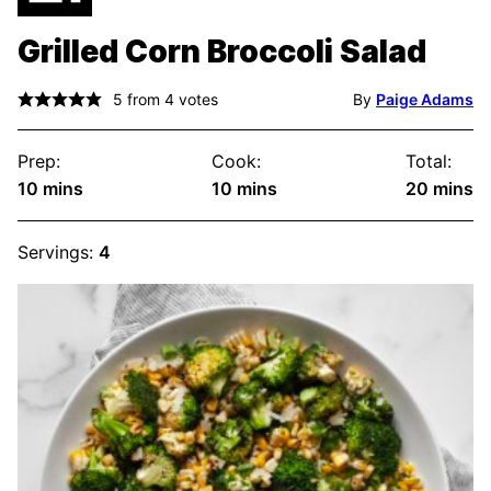
Grilled Corn Broccoli Salad
5
from
4
votes
By
Paige Adams
Prep:
Cook:
Total:
minutes
minutes
minute
10
mins
10
mins
20
mins
Servings:
4