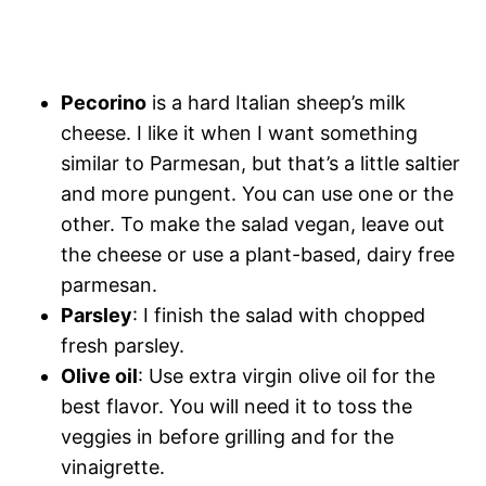
Pecorino
is a hard Italian sheep’s milk
cheese. I like it when I want something
similar to Parmesan, but that’s a little saltier
and more pungent. You can use one or the
other. To make the salad vegan, leave out
the cheese or use a plant-based, dairy free
parmesan.
Parsley
: I finish the salad with chopped
fresh parsley.
Olive oil
: Use extra virgin olive oil for the
best flavor. You will need it to toss the
veggies in before grilling and for the
vinaigrette.