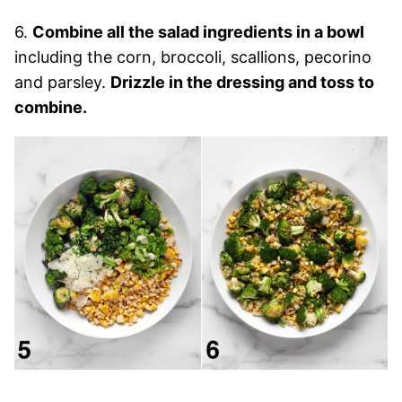
6.
Combine all the salad ingredients in a bowl
including the corn, broccoli, scallions, pecorino
and parsley.
Drizzle in the dressing and toss to
combine.