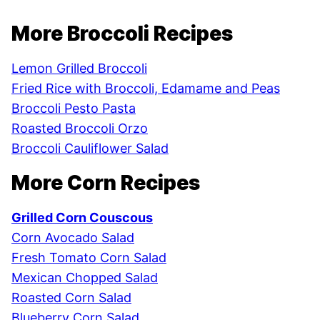
More Broccoli Recipes
Lemon Grilled Broccoli
Fried Rice with Broccoli, Edamame and Peas
Broccoli Pesto Pasta
Roasted Broccoli Orzo
Broccoli Cauliflower Salad
More Corn Recipes
Grilled Corn Couscous
Corn Avocado Salad
Fresh Tomato Corn Salad
Mexican Chopped Salad
Roasted Corn Salad
Blueberry Corn Salad