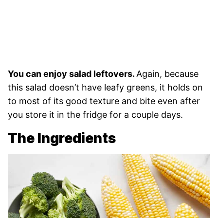
You can enjoy salad leftovers.
Again, because
this salad doesn’t have leafy greens, it holds on
to most of its good texture and bite even after
you store it in the fridge for a couple days.
The Ingredients