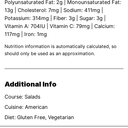
Polyunsaturated Fat:
2
g
|
Monounsaturated Fat:
13
g
|
Cholesterol:
7
mg
|
Sodium:
411
mg
|
Potassium:
314
mg
|
Fiber:
3
g
|
Sugar:
3
g
|
Vitamin A:
704
IU
|
Vitamin C:
79
mg
|
Calcium:
117
mg
|
Iron:
1
mg
Nutrition information is automatically calculated, so
should only be used as an approximation.
Additional Info
Course:
Salads
Cuisine:
American
Diet:
Gluten Free, Vegetarian