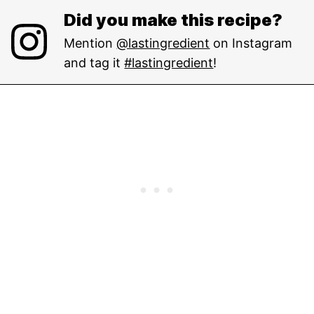
Did you make this recipe?
Mention
@lastingredient
on Instagram
and tag it
#lastingredient
!