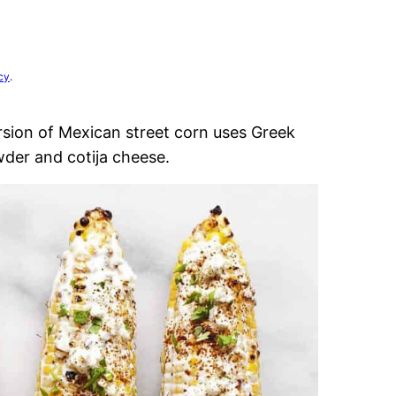
cy
.
rsion of Mexican street corn uses Greek
wder and cotija cheese.