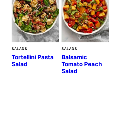
SALADS
SALADS
Tortellini Pasta
Balsamic
Salad
Tomato Peach
Salad