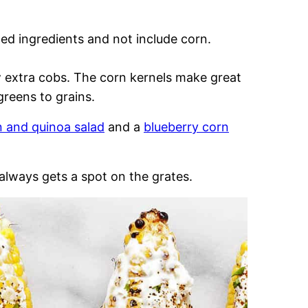
lled ingredients and not include corn.
ew extra cobs. The corn kernels make great
greens to grains.
n and quinoa salad
and a
blueberry corn
 always gets a spot on the grates.