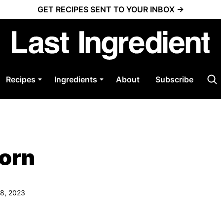
GET RECIPES SENT TO YOUR INBOX →
Recipes
Ingredients
About
Subscribe
Corn
08, 2023