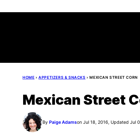
Skip
to
content
HOME
›
APPETIZERS & SNACKS
›
MEXICAN STREET CORN
Mexican Street 
By
Paige Adams
on Jul 18, 2016, Updated Jul 