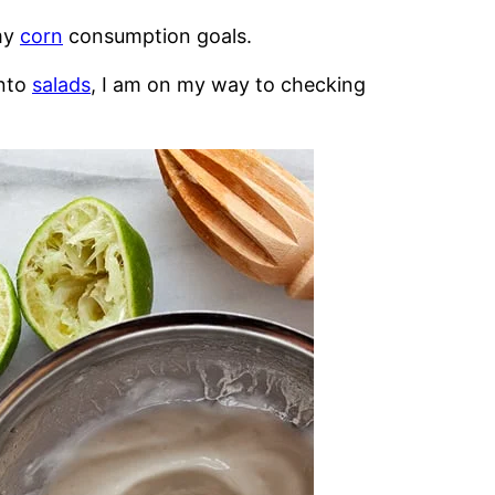
 my
corn
consumption goals.
into
salads
, I am on my way to checking