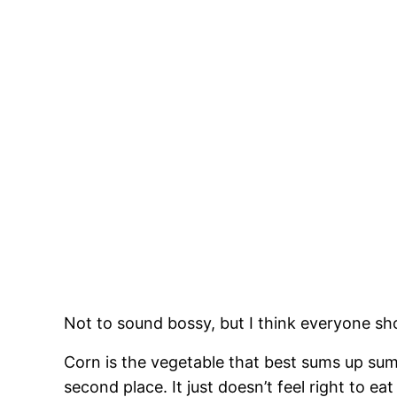
Not to sound bossy, but I think everyone sh
Corn is the vegetable that best sums up s
second place. It just doesn’t feel right to ea