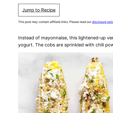
Jump to Recipe
This post may contain affiliate links. Please read our
disclosure poli
Instead of mayonnaise, this lightened-up ve
yogurt. The cobs are sprinkled with chili po