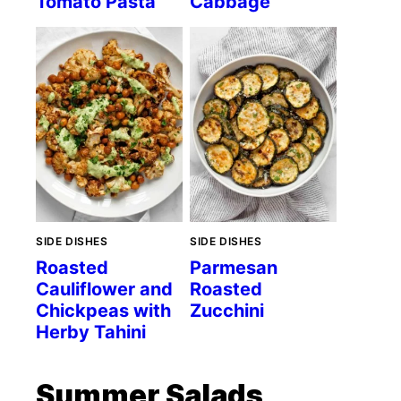
Tomato Pasta
Cabbage
SIDE DISHES
SIDE DISHES
Roasted
Parmesan
Cauliflower and
Roasted
Chickpeas with
Zucchini
Herby Tahini
Summer Salads