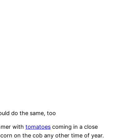
ould do the same, too
ummer with
tomatoes
coming in a close
t corn on the cob any other time of year.