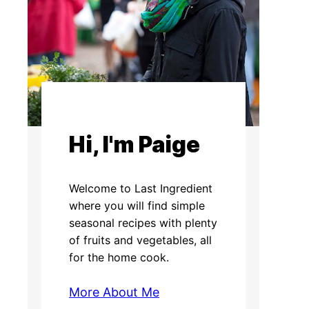
Hi, I'm Paige
Welcome to Last Ingredient
where you will find simple
seasonal recipes with plenty
of fruits and vegetables, all
for the home cook.
More About Me