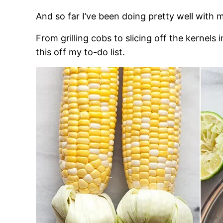
And so far I’ve been doing pretty well with
From grilling cobs to slicing off the kernels 
this off my to-do list.