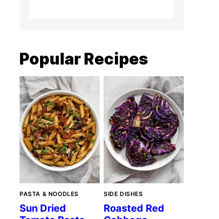
Popular Recipes
PASTA & NOODLES
SIDE DISHES
Sun Dried
Roasted Red