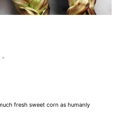
s much fresh sweet corn as humanly