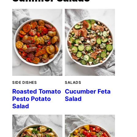
SIDE DISHES
SALADS
Roasted Tomato
Cucumber Feta
Pesto Potato
Salad
Salad