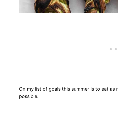
On my list of goals this summer is to eat a
possible.