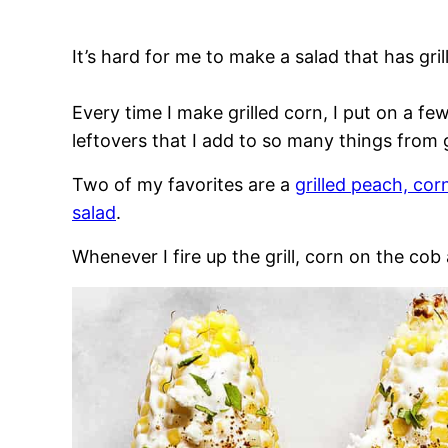
It’s hard for me to make a salad that has gri
Every time I make grilled corn, I put on a f
leftovers that I add to so many things from 
Two of my favorites are a
grilled peach, cor
salad
.
Whenever I fire up the grill, corn on the cob