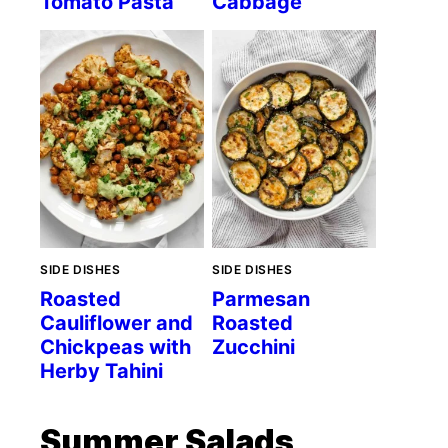
Tomato Pasta
Cabbage
SIDE DISHES
SIDE DISHES
Roasted
Parmesan
Cauliflower and
Roasted
Chickpeas with
Zucchini
Herby Tahini
Summer Salads