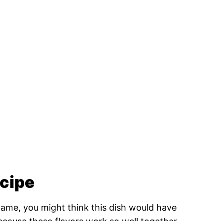
ecipe
ame, you might think this dish would have