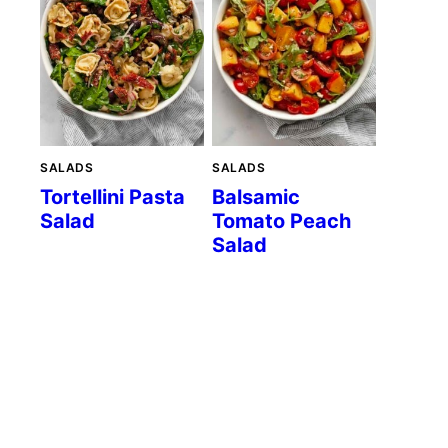
SALADS
SALADS
Tortellini Pasta
Balsamic
Salad
Tomato Peach
Salad