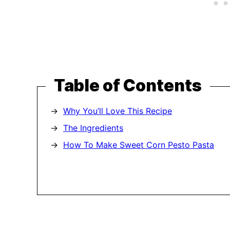
Table of Contents
Why You’ll Love This Recipe
The Ingredients
How To Make Sweet Corn Pesto Pasta