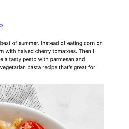
cy
.
best of summer. Instead of eating corn on
hem with halved cherry tomatoes. Then I
ke a tasty pesto with parmesan and
egetarian pasta recipe that’s great for