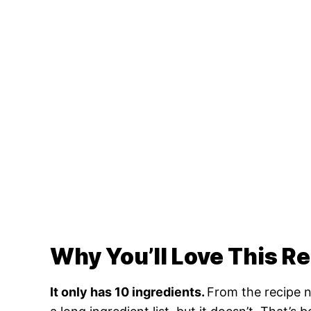
Why You’ll Love This R
It only has 10 ingredients.
From the recipe n