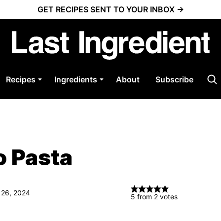
GET RECIPES SENT TO YOUR INBOX →
Recipes
Ingredients
About
Subscribe
o Pasta
 26, 2024
5
from
2
votes