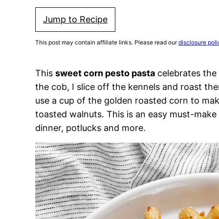
Jump to Recipe
This post may contain affiliate links. Please read our
disclosure poli
This
sweet corn pesto pasta
celebrates the 
the cob, I slice off the kennels and roast t
use a cup of the golden roasted corn to ma
toasted walnuts. This is an easy must-make v
dinner, potlucks and more.