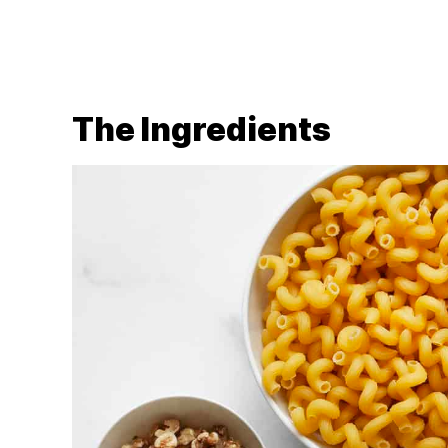
The Ingredients