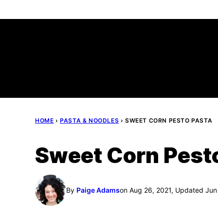
Skip
to
content
HOME
›
PASTA & NOODLES
›
SWEET CORN PESTO PASTA
Sweet Corn Pest
By
Paige Adams
on Aug 26, 2021, Updated Jun