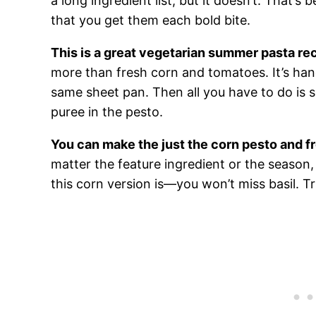
a long ingredient list, but it doesn’t. That’s
that you get them each bold bite.
This is a great vegetarian summer pasta re
more than fresh corn and tomatoes. It’s han
same sheet pan. Then all you have to do is 
puree in the pesto.
You can make the just the corn pesto and fr
matter the feature ingredient or the season
this corn version is—you won’t miss basil. T