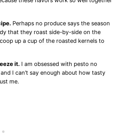
 because these flavors work so well together
cipe.
Perhaps no produce says the season
dy that they roast side-by-side on the
scoop up a cup of the roasted kernels to
eeze it.
I am obsessed with pesto no
, and I can’t say enough about how tasty
rust me.