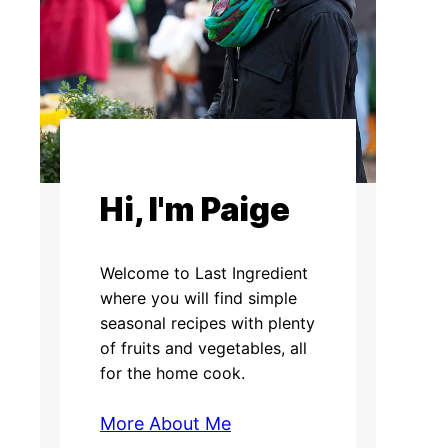
Hi, I'm Paige
Welcome to Last Ingredient
where you will find simple
seasonal recipes with plenty
of fruits and vegetables, all
for the home cook.
More About Me