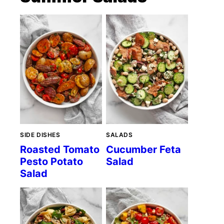
SIDE DISHES
SALADS
Roasted Tomato
Cucumber Feta
Pesto Potato
Salad
Salad