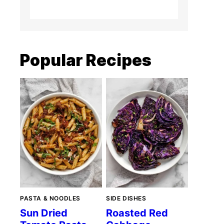
Popular Recipes
PASTA & NOODLES
SIDE DISHES
Sun Dried
Roasted Red