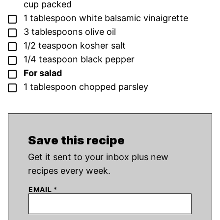
cup packed
▢
1
tablespoon
white balsamic vinaigrette
▢
3
tablespoons
olive oil
▢
1/2
teaspoon
kosher salt
▢
1/4
teaspoon
black pepper
▢
For salad
▢
1
tablespoon
chopped parsley
Save this recipe
Get it sent to your inbox plus new
recipes every week.
EMAIL
*