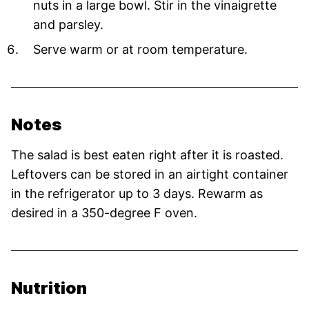
nuts in a large bowl. Stir in the vinaigrette
and parsley.
Serve warm or at room temperature.
Notes
The salad is best eaten right after it is roasted.
Leftovers can be stored in an airtight container
in the refrigerator up to 3 days. Rewarm as
desired in a 350-degree F oven.
Nutrition