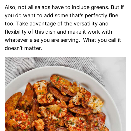
Also, not all salads have to include greens. But if
you do want to add some that’s perfectly fine
too. Take advantage of the versatility and
flexibility of this dish and make it work with
whatever else you are serving. What you call it
doesn’t matter.