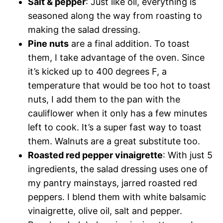
Salt & pepper
: Just like oil, everything is
seasoned along the way from roasting to
making the salad dressing.
Pine nuts
are a final addition. To toast
them, I take advantage of the oven. Since
it’s kicked up to 400 degrees F, a
temperature that would be too hot to toast
nuts, I add them to the pan with the
cauliflower when it only has a few minutes
left to cook. It’s a super fast way to toast
them. Walnuts are a great substitute too.
Roasted red pepper vinaigrette
: With just 5
ingredients, the salad dressing uses one of
my pantry mainstays, jarred roasted red
peppers. I blend them with white balsamic
vinaigrette, olive oil, salt and pepper.