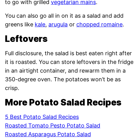
to go with grilled
vegetarian mains
.
You can also go all in on it as a salad and add
greens like
kale
,
arugula
or
chopped romaine
.
Leftovers
Full disclosure, the salad is best eaten right after
it is roasted. You can store leftovers in the fridge
in an airtight container, and rewarm them in a
350-degree oven. The potatoes won’t be as
crisp.
More Potato Salad Recipes
5 Best Potato Salad Recipes
Roasted Tomato Pesto Potato Salad
Roasted Asparagus Potato Salad