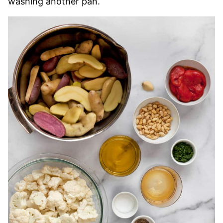
washing another pan.