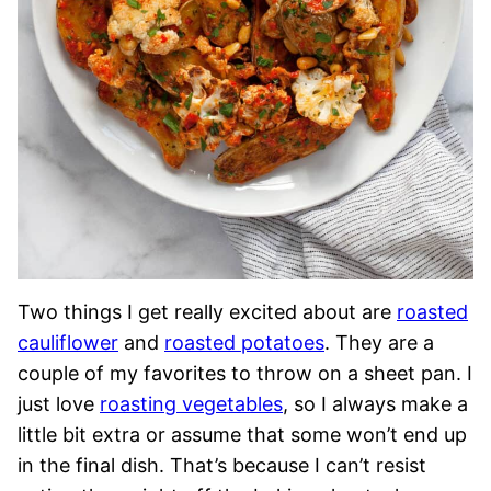
Two things I get really excited about are
roasted
cauliflower
and
roasted potatoes
. They are a
couple of my favorites to throw on a sheet pan. I
just love
roasting vegetables
, so I always make a
little bit extra or assume that some won’t end up
in the final dish. That’s because I can’t resist