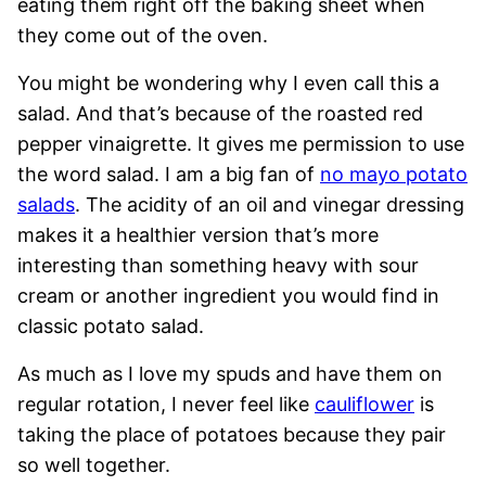
eating them right off the baking sheet when
they come out of the oven.
You might be wondering why I even call this a
salad. And that’s because of the roasted red
pepper vinaigrette. It gives me permission to use
the word salad. I am a big fan of
no mayo potato
salads
. The acidity of an oil and vinegar dressing
makes it a healthier version that’s more
interesting than something heavy with sour
cream or another ingredient you would find in
classic potato salad.
As much as I love my spuds and have them on
regular rotation, I never feel like
cauliflower
is
taking the place of potatoes because they pair
so well together.