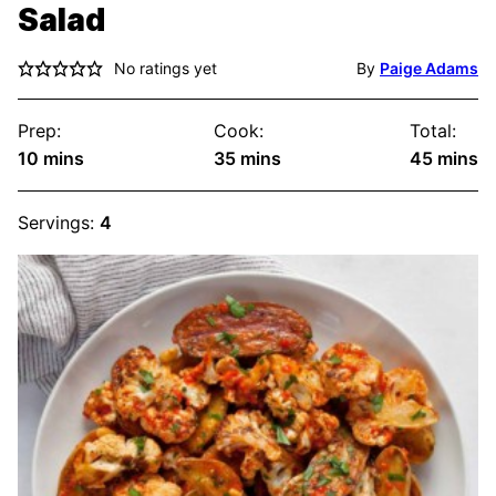
Salad
No ratings yet
By
Paige Adams
Prep:
Cook:
Total:
minutes
minutes
minute
10
mins
35
mins
45
mins
Servings:
4