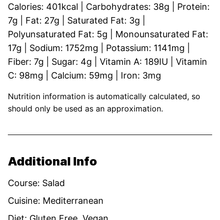
Calories:
401
kcal
|
Carbohydrates:
38
g
|
Protein:
7
g
|
Fat:
27
g
|
Saturated Fat:
3
g
|
Polyunsaturated Fat:
5
g
|
Monounsaturated Fat:
17
g
|
Sodium:
1752
mg
|
Potassium:
1141
mg
|
Fiber:
7
g
|
Sugar:
4
g
|
Vitamin A:
189
IU
|
Vitamin
C:
98
mg
|
Calcium:
59
mg
|
Iron:
3
mg
Nutrition information is automatically calculated, so
should only be used as an approximation.
Additional Info
Course:
Salad
Cuisine:
Mediterranean
Diet:
Gluten Free, Vegan