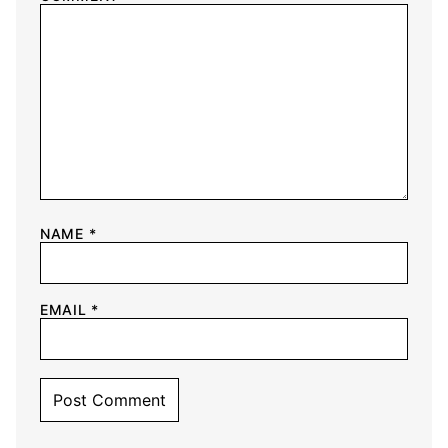
NAME
*
EMAIL
*