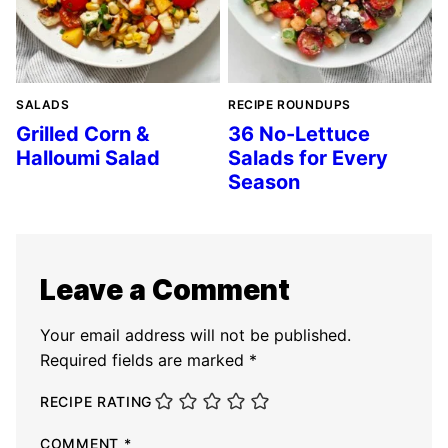
SALADS
RECIPE ROUNDUPS
Grilled Corn &
36 No-Lettuce
Halloumi Salad
Salads for Every
Season
Leave a Comment
Your email address will not be published.
Required fields are marked
*
RECIPE RATING
COMMENT
*