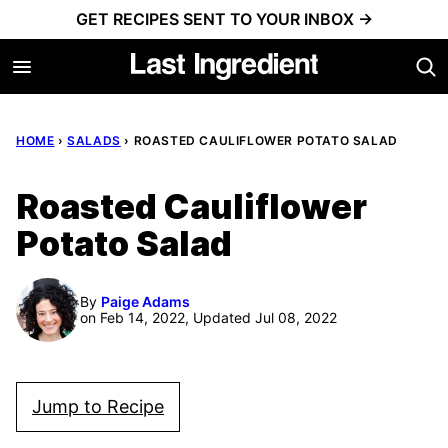
Skip
GET RECIPES SENT TO YOUR INBOX →
to
content
HOME
›
SALADS
›
ROASTED CAULIFLOWER POTATO SALAD
Roasted Cauliflower
Potato Salad
By
Paige Adams
on Feb 14, 2022, Updated Jul 08, 2022
Jump to Recipe