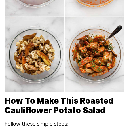
How To Make This Roasted
Cauliflower Potato Salad
Follow these simple steps: