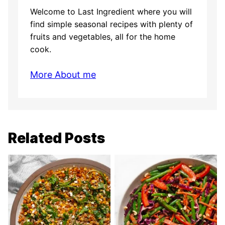
Welcome to Last Ingredient where you will
find simple seasonal recipes with plenty of
fruits and vegetables, all for the home
cook.
More About me
Related Posts