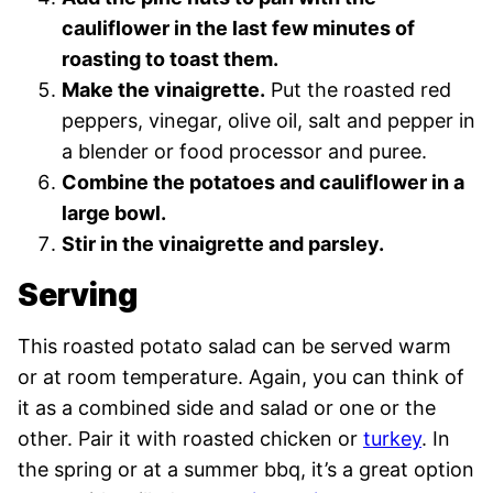
cauliflower in the last few minutes of
roasting to toast them.
Make the vinaigrette.
Put the roasted red
peppers, vinegar, olive oil, salt and pepper in
a blender or food processor and puree.
Combine the potatoes and cauliflower in a
large bowl.
Stir in the vinaigrette and parsley.
Serving
This roasted potato salad can be served warm
or at room temperature. Again, you can think of
it as a combined side and salad or one or the
other. Pair it with roasted chicken or
turkey
. In
the spring or at a summer bbq, it’s a great option