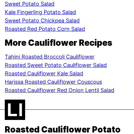
Sweet Potato Salad
Kale Fingerling Potato Salad
Sweet Potato Chickpea Salad
Roasted Red Potato Corn Salad
More Cauliflower Recipes
Tahini Roasted Broccoli Cauliflower
Roasted Sweet Potato Cauliflower Salad
Roasted Cauliflower Kale Salad
Harissa Roasted Cauliflower Couscous
Roasted Cauliflower Red Onion Lentil Salad
Roasted Cauliflower Potato