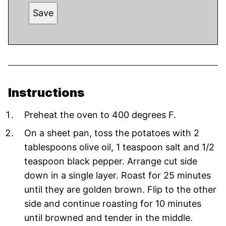
Save
Instructions
Preheat the oven to 400 degrees F.
On a sheet pan, toss the potatoes with 2
tablespoons olive oil, 1 teaspoon salt and 1/2
teaspoon black pepper. Arrange cut side
down in a single layer. Roast for 25 minutes
until they are golden brown. Flip to the other
side and continue roasting for 10 minutes
until browned and tender in the middle.