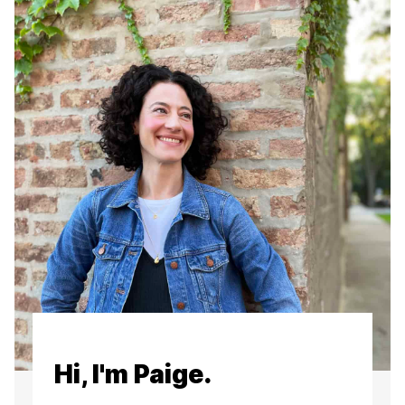
Hi, I'm Paige.