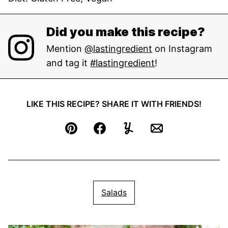
Did you make this recipe?
Mention
@lastingredient
on Instagram
and tag it
#lastingredient
!
LIKE THIS RECIPE? SHARE IT WITH FRIENDS!
Pin
Facebook
Yummly
Email
Salads