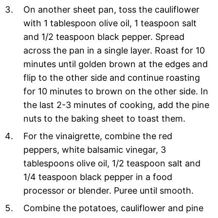
On another sheet pan, toss the cauliflower
with 1 tablespoon olive oil, 1 teaspoon salt
and 1/2 teaspoon black pepper. Spread
across the pan in a single layer. Roast for 10
minutes until golden brown at the edges and
flip to the other side and continue roasting
for 10 minutes to brown on the other side. In
the last 2-3 minutes of cooking, add the pine
nuts to the baking sheet to toast them.
For the vinaigrette, combine the red
peppers, white balsamic vinegar, 3
tablespoons olive oil, 1/2 teaspoon salt and
1/4 teaspoon black pepper in a food
processor or blender. Puree until smooth.
Combine the potatoes, cauliflower and pine