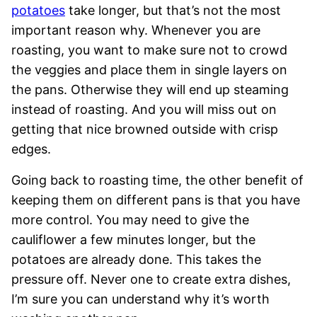
potatoes
take longer, but that’s not the most
important reason why. Whenever you are
roasting, you want to make sure not to crowd
the veggies and place them in single layers on
the pans. Otherwise they will end up steaming
instead of roasting. And you will miss out on
getting that nice browned outside with crisp
edges.
Going back to roasting time, the other benefit of
keeping them on different pans is that you have
more control. You may need to give the
cauliflower a few minutes longer, but the
potatoes are already done. This takes the
pressure off. Never one to create extra dishes,
I’m sure you can understand why it’s worth