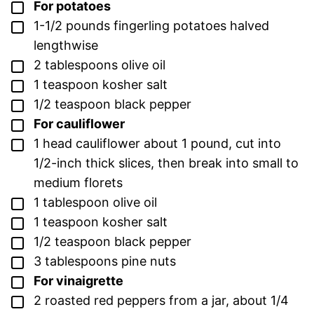
▢
For potatoes
▢
1-1/2
pounds
fingerling potatoes
halved
lengthwise
▢
2
tablespoons
olive oil
▢
1
teaspoon
kosher salt
▢
1/2
teaspoon
black pepper
▢
For cauliflower
▢
1
head cauliflower
about 1 pound, cut into
1/2-inch thick slices, then break into small to
medium florets
▢
1
tablespoon
olive oil
▢
1
teaspoon
kosher salt
▢
1/2
teaspoon
black pepper
▢
3
tablespoons
pine nuts
▢
For vinaigrette
▢
2
roasted red peppers
from a jar, about 1/4