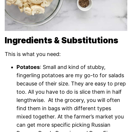
Ingredients & Substitutions
This is what you need:
Potatoes
: Small and kind of stubby,
fingerling potatoes are my go-to for salads
because of their size. They are easy to prep
too. All you have to do is slice them in half
lengthwise. At the grocery, you will often
find them in bags with different types
mixed together. At the farmer’s market you
can get more specific picking Russian