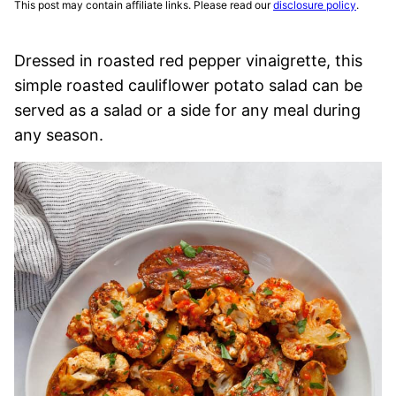
This post may contain affiliate links. Please read our
disclosure policy
.
Dressed in roasted red pepper vinaigrette, this
simple roasted cauliflower potato salad can be
served as a salad or a side for any meal during
any season.