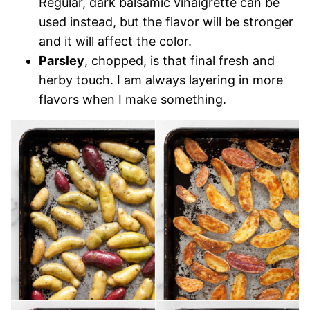
Regular, dark balsamic vinaigrette can be
used instead, but the flavor will be stronger
and it will affect the color.
Parsley
, chopped, is that final fresh and
herby touch. I am always layering in more
flavors when I make something.