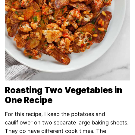
Roasting Two Vegetables in
One Recipe
For this recipe, I keep the potatoes and
cauliflower on two separate large baking sheets.
They do have different cook times. The