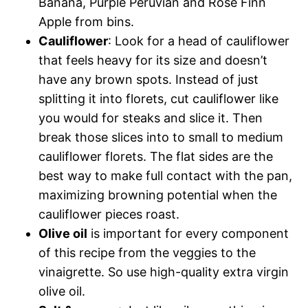
Banana, Purple Peruvian and Rose Finn
Apple from bins.
Cauliflower
: Look for a head of cauliflower
that feels heavy for its size and doesn’t
have any brown spots. Instead of just
splitting it into florets, cut cauliflower like
you would for steaks and slice it. Then
break those slices into to small to medium
cauliflower florets. The flat sides are the
best way to make full contact with the pan,
maximizing browning potential when the
cauliflower pieces roast.
Olive oil
is important for every component
of this recipe from the veggies to the
vinaigrette. So use high-quality extra virgin
olive oil.