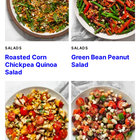
SALADS
SALADS
Roasted Corn
Green Bean Peanut
Chickpea Quinoa
Salad
Salad