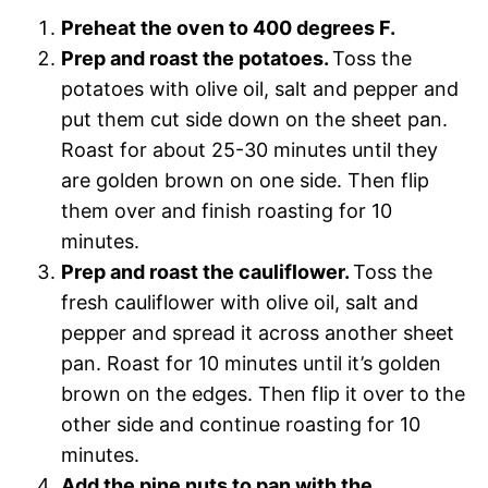
Preheat the oven to 400 degrees F.
Prep and roast the potatoes.
Toss the
potatoes with olive oil, salt and pepper and
put them cut side down on the sheet pan.
Roast for about 25-30 minutes until they
are golden brown on one side. Then flip
them over and finish roasting for 10
minutes.
Prep and roast the cauliflower.
Toss the
fresh cauliflower with olive oil, salt and
pepper and spread it across another sheet
pan. Roast for 10 minutes until it’s golden
brown on the edges. Then flip it over to the
other side and continue roasting for 10
minutes.
Add the pine nuts to pan with the