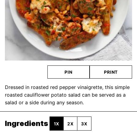
PIN
PRINT
Dressed in roasted red pepper vinaigrette, this simple
roasted cauliflower potato salad can be served as a
salad or a side during any season.
Ingredients
1X
2X
3X